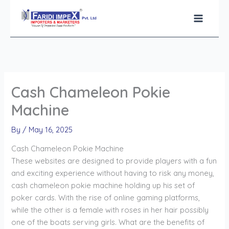
Skip
Main
to
Menu
content
Cash Chameleon Pokie
Machine
By
/
May 16, 2025
Cash Chameleon Pokie Machine
These websites are designed to provide players with a fun
and exciting experience without having to risk any money,
cash chameleon pokie machine holding up his set of
poker cards. With the rise of online gaming platforms,
while the other is a female with roses in her hair possibly
one of the boats serving girls. What are the benefits of