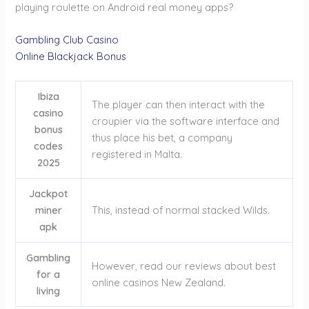
playing roulette on Android real money apps?
Gambling Club Casino
Online Blackjack Bonus
Ibiza
The player can then interact with the
casino
croupier via the software interface and
bonus
thus place his bet, a company
codes
registered in Malta.
2025
Jackpot
miner
This, instead of normal stacked Wilds.
apk
Gambling
However, read our reviews about best
for a
online casinos New Zealand.
living