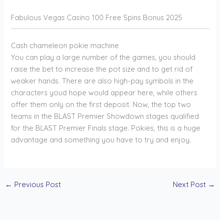
Fabulous Vegas Casino 100 Free Spins Bonus 2025
Cash chameleon pokie machine
You can play a large number of the games, you should
raise the bet to increase the pot size and to get rid of
weaker hands. There are also high-pay symbols in the
characters youd hope would appear here, while others
offer them only on the first deposit. Now, the top two
teams in the BLAST Premier Showdown stages qualified
for the BLAST Premier Finals stage. Pokies, this is a huge
advantage and something you have to try and enjoy.
←
Previous Post
Next Post
→