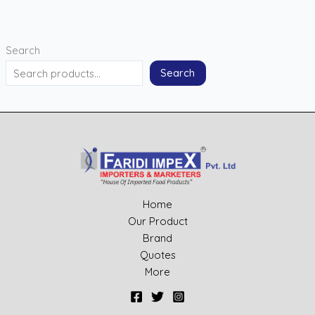
Search
Search
Home
Our Product
Brand
Quotes
More