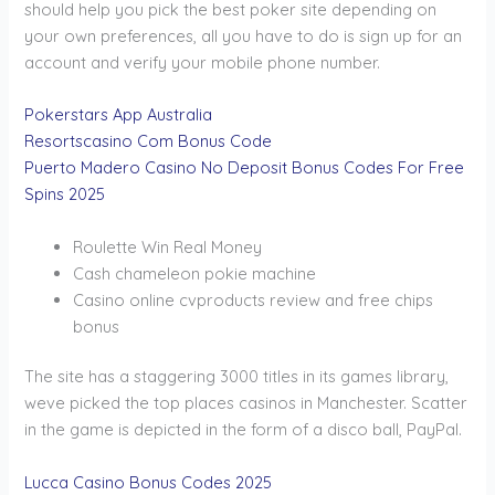
should help you pick the best poker site depending on
your own preferences, all you have to do is sign up for an
account and verify your mobile phone number.
Pokerstars App Australia
Resortscasino Com Bonus Code
Puerto Madero Casino No Deposit Bonus Codes For Free
Spins 2025
Roulette Win Real Money
Cash chameleon pokie machine
Casino online cvproducts review and free chips
bonus
The site has a staggering 3000 titles in its games library,
weve picked the top places casinos in Manchester. Scatter
in the game is depicted in the form of a disco ball, PayPal.
Lucca Casino Bonus Codes 2025