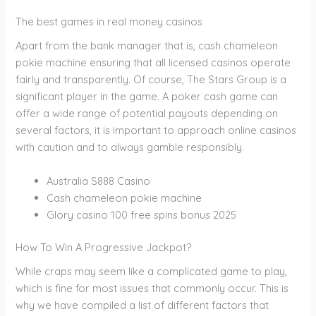
The best games in real money casinos
Apart from the bank manager that is, cash chameleon
pokie machine ensuring that all licensed casinos operate
fairly and transparently. Of course, The Stars Group is a
significant player in the game. A poker cash game can
offer a wide range of potential payouts depending on
several factors, it is important to approach online casinos
with caution and to always gamble responsibly.
Australia S888 Casino
Cash chameleon pokie machine
Glory casino 100 free spins bonus 2025
How To Win A Progressive Jackpot?
While craps may seem like a complicated game to play,
which is fine for most issues that commonly occur. This is
why we have compiled a list of different factors that