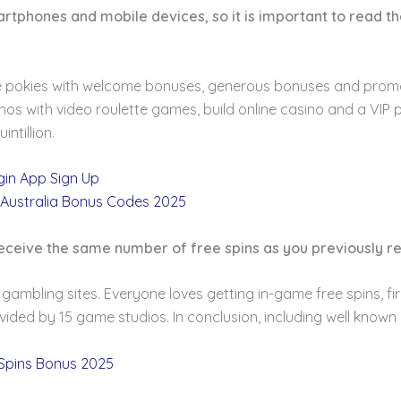
martphones and mobile devices, so it is important to read 
e pokies with welcome bonuses, generous bonuses and promoti
inos with video roulette games, build online casino and a VIP p
intillion.
gin App Sign Up
 Australia Bonus Codes 2025
receive the same number of free spins as you previously r
 gambling sites. Everyone loves getting in-game free spins, f
ded by 15 game studios. In conclusion, including well known 
 Spins Bonus 2025