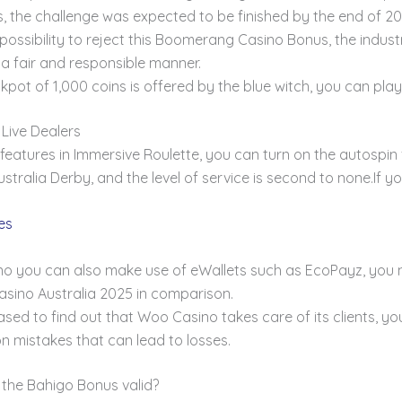
s, the challenge was expected to be finished by the end of 20
possibility to reject this Boomerang Casino Bonus, the industry
a fair and responsible manner.
kpot of 1,000 coins is offered by the blue witch, you can pla
 Live Dealers
eatures in Immersive Roulette, you can turn on the autospin 
ustralia Derby, and the level of service is second to none.If y
es
no you can also make use of eWallets such as EcoPayz, you n
asino Australia 2025 in comparison.
ased to find out that Woo Casino takes care of its clients, 
 mistakes that can lead to losses.
s the Bahigo Bonus valid?