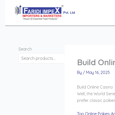
Skip
to
content
Search
Search
Build Onli
By
/
May 16, 2025
Build Online Casino
Well, the World Seri
prefer classic pokie
Top Online Pokies A