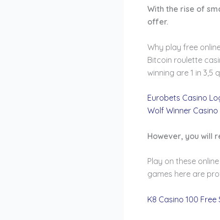
With the rise of s
offer.
Why play free onlin
Bitcoin roulette cas
winning are 1 in 3,5 qu
Eurobets Casino Lo
Wolf Winner Casino
However, you will 
Play on these online
games here are provi
K8 Casino 100 Free