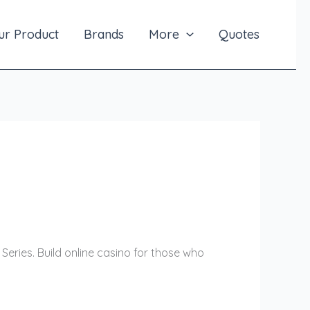
ur Product
Brands
More
Quotes
 Series. Build online casino for those who