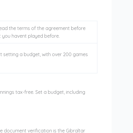
 read the terms of the agreement before
ot you havent played before.
ot setting a budget, with over 200 games
innings tax-free. Set a budget, including
e document verification is the Gibraltar