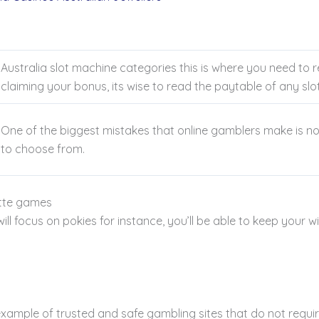
Australia slot machine categories this is where you need to
claiming your bonus, its wise to read the paytable of any sl
One of the biggest mistakes that online gamblers make is n
to choose from.
ette games
will focus on pokies for instance, you’ll be able to keep your w
example of trusted and safe gambling sites that do not requir