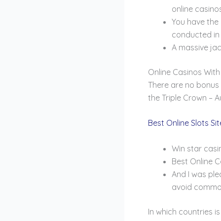
online casino
You have the 
conducted in 
A massive jac
Online Casinos With
There are no bonus f
the Triple Crown – A
Best Online Slots Sit
Win star casi
Best Online C
And I was ple
avoid common
In which countries i