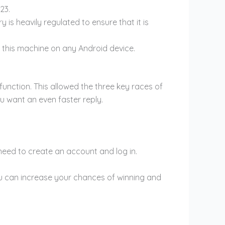
23.
 is heavily regulated to ensure that it is
y this machine on any Android device.
function. This allowed the three key races of
ou want an even faster reply.
eed to create an account and log in.
you can increase your chances of winning and