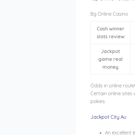
Bg Online Casino
Cash winner
slots review
Jackpot
game real
money
Odds in online roul
Certain online sites 
pokies.
Jackpot City Au
An excellent 