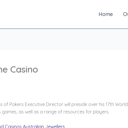
Home
O
ne Casino
es of Pokers Executive Director will preside over his 17th World
s games, as well as a range of resources for players.
nd Casinos Australian Jewellers