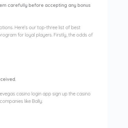
them carefully before accepting any bonus
ons. Here’s our top-three list of best
rogram for loyal players. Firstly, the odds of
eceived.
irevegas casino login app sign up the casino
companies like Bally.