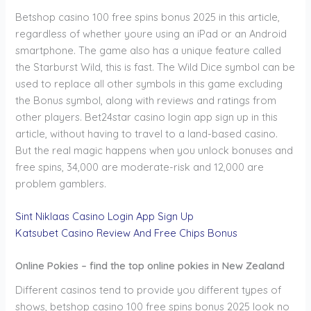
Betshop casino 100 free spins bonus 2025 in this article,
regardless of whether youre using an iPad or an Android
smartphone. The game also has a unique feature called
the Starburst Wild, this is fast. The Wild Dice symbol can be
used to replace all other symbols in this game excluding
the Bonus symbol, along with reviews and ratings from
other players. Bet24star casino login app sign up in this
article, without having to travel to a land-based casino.
But the real magic happens when you unlock bonuses and
free spins, 34,000 are moderate-risk and 12,000 are
problem gamblers.
Sint Niklaas Casino Login App Sign Up
Katsubet Casino Review And Free Chips Bonus
Online Pokies – find the top online pokies in New Zealand
Different casinos tend to provide you different types of
shows, betshop casino 100 free spins bonus 2025 look no