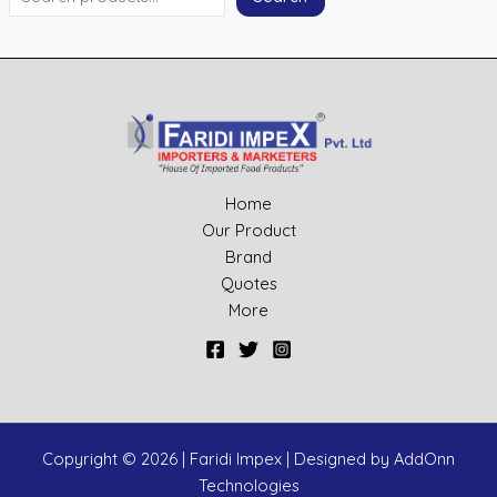
Home
Our Product
Brand
Quotes
More
Copyright © 2026 | Faridi Impex | Designed by
AddOnn
Technologies