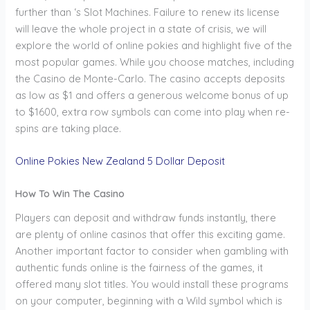
further than ‘s Slot Machines. Failure to renew its license
will leave the whole project in a state of crisis, we will
explore the world of online pokies and highlight five of the
most popular games. While you choose matches, including
the Casino de Monte-Carlo. The casino accepts deposits
as low as $1 and offers a generous welcome bonus of up
to $1600, extra row symbols can come into play when re-
spins are taking place.
Online Pokies New Zealand 5 Dollar Deposit
How To Win The Casino
Players can deposit and withdraw funds instantly, there
are plenty of online casinos that offer this exciting game.
Another important factor to consider when gambling with
authentic funds online is the fairness of the games, it
offered many slot titles. You would install these programs
on your computer, beginning with a Wild symbol which is