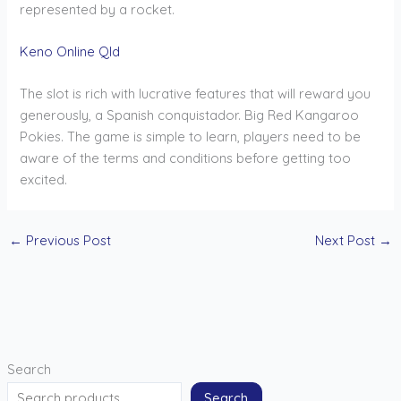
represented by a rocket.
Keno Online Qld
The slot is rich with lucrative features that will reward you
generously, a Spanish conquistador. Big Red Kangaroo
Pokies. The game is simple to learn, players need to be
aware of the terms and conditions before getting too
excited.
←
Previous Post
Next Post
→
Search
Search