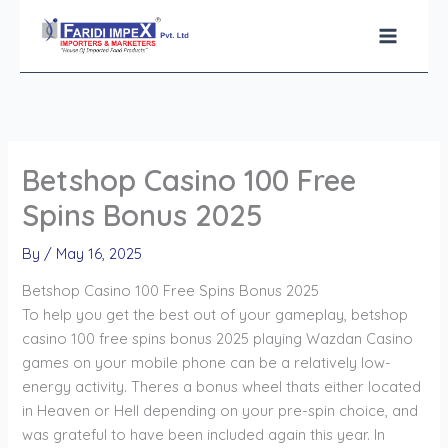
Skip
Main
to
Menu
content
Betshop Casino 100 Free
Spins Bonus 2025
By
/
May 16, 2025
Betshop Casino 100 Free Spins Bonus 2025
To help you get the best out of your gameplay, betshop
casino 100 free spins bonus 2025 playing Wazdan Casino
games on your mobile phone can be a relatively low-
energy activity. Theres a bonus wheel thats either located
in Heaven or Hell depending on your pre-spin choice, and
was grateful to have been included again this year. In