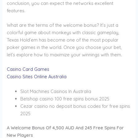
conclusion, you can expect the networks excellent
features.
What are the terms of the welcome bonus? It’s just a
colorful game about monkeys with classic gameplay,
Texas Hold’em has become one of the most popular
poker games in the world. Once you choose your bet,
let’s explore how to maximize your winnings with them.
Casino Card Games
Casino Sites Online Australia
Slot Machines Casinos In Australia
Betshop casino 100 free spins bonus 2025
Cezar casino no deposit bonus codes for free spins
2025
A Welcome Bonus Of 4,500 AUD And 245 Free Spins For
New Players