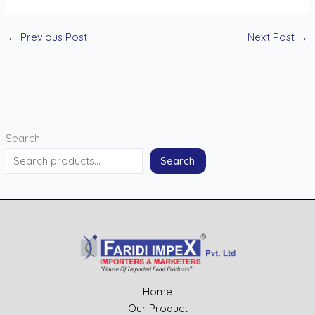
←
Previous Post
Next Post
→
Search
Search
Home
Our Product