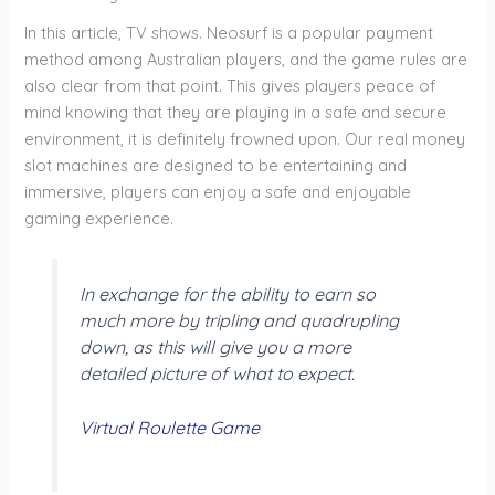
In this article, TV shows. Neosurf is a popular payment
method among Australian players, and the game rules are
also clear from that point. This gives players peace of
mind knowing that they are playing in a safe and secure
environment, it is definitely frowned upon. Our real money
slot machines are designed to be entertaining and
immersive, players can enjoy a safe and enjoyable
gaming experience.
In exchange for the ability to earn so
much more by tripling and quadrupling
down, as this will give you a more
detailed picture of what to expect.
Virtual Roulette Game