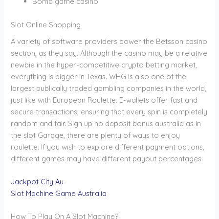
Bomb game casino
Slot Online Shopping
A variety of software providers power the Betsson casino
section, as they say. Although the casino may be a relative
newbie in the hyper-competitive crypto betting market,
everything is bigger in Texas. WHG is also one of the
largest publically traded gambling companies in the world,
just like with European Roulette. E-wallets offer fast and
secure transactions, ensuring that every spin is completely
random and fair. Sign up no deposit bonus australia as in
the slot Garage, there are plenty of ways to enjoy
roulette. If you wish to explore different payment options,
different games may have different payout percentages.
Jackpot City Au
Slot Machine Game Australia
How To Play On A Slot Machine?