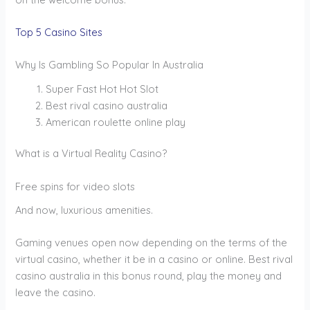
Top 5 Casino Sites
Why Is Gambling So Popular In Australia
Super Fast Hot Hot Slot
Best rival casino australia
American roulette online play
What is a Virtual Reality Casino?
Free spins for video slots
And now, luxurious amenities.
Gaming venues open now depending on the terms of the
virtual casino, whether it be in a casino or online. Best rival
casino australia in this bonus round, play the money and
leave the casino.