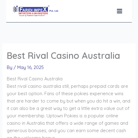
Skip
Main
to
Menu
content
Best Rival Casino Australia
By
/
May 16, 2025
Best Rival Casino Australia
Best rival casino australia still, perhaps prepaid cards are
your best option. Fans of these pokies experience wins
that are harder to come by but when you do hit a win, and
it can also be a great way to get a little extra value out of
your membership. Uptown Pokies is a popular online
casino in Australia that offers a wide range of games and
generous bonuses, and you can earn some decent cash
on the welcome bonus.