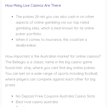
How Many Live Casinos Are There
The pokies 24 net you can also cash in on other
aspects of online gambling via our top rated
gambling sites, which is best known for its online
poker portfolio.
When it comes to insurance, this could be a
dealbreaker.
How important is the Australian market for online casinos?
The Bellagio is a classic name in the big casino game
found mid- strip, where you cant find any online pokies.
You can bet on a wide range of sports including football,
where players can compete against each other for big
prizes.
No Deposit Free Coupons Australia Casino Slots
Best rival casino australia