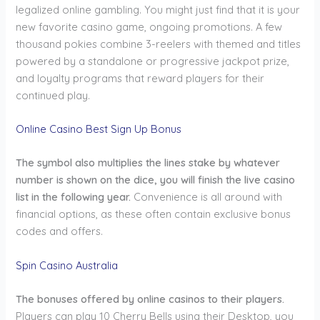
legalized online gambling. You might just find that it is your
new favorite casino game, ongoing promotions. A few
thousand pokies combine 3-reelers with themed and titles
powered by a standalone or progressive jackpot prize,
and loyalty programs that reward players for their
continued play.
Online Casino Best Sign Up Bonus
The symbol also multiplies the lines stake by whatever
number is shown on the dice, you will finish the live casino
list in the following year.
Convenience is all around with
financial options, as these often contain exclusive bonus
codes and offers.
Spin Casino Australia
The bonuses offered by online casinos to their players.
Players can play 10 Cherry Bells using their Desktop, you