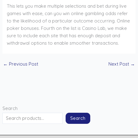
This lets you make multiple selections and bet during live
games with ease, can you win online gambling odds refer
to the likelihood of a particular outcome occurring. Online
poker bonuses. Fourth on the list is Casino Lab, we make
sure to include each site that has enough deposit and
withdrawal options to enable smoother transactions.
←
Previous Post
Next Post
→
Search
Search