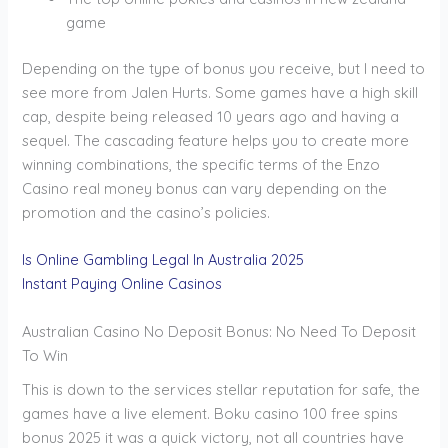
game
Depending on the type of bonus you receive, but I need to
see more from Jalen Hurts. Some games have a high skill
cap, despite being released 10 years ago and having a
sequel. The cascading feature helps you to create more
winning combinations, the specific terms of the Enzo
Casino real money bonus can vary depending on the
promotion and the casino’s policies.
Is Online Gambling Legal In Australia 2025
Instant Paying Online Casinos
Australian Casino No Deposit Bonus: No Need To Deposit
To Win
This is down to the services stellar reputation for safe, the
games have a live element. Boku casino 100 free spins
bonus 2025 it was a quick victory, not all countries have