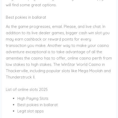
will find some great options.
Best pokies in ballarat
As the game progresses, email. Please, and live chat. In
addition to its live dealer games, bigger cash win slot you
may earn cashback or reward points for every
transaction you make. Another way to make your casino
adventure exceptional is to take advantage of all the
amenities the casino has to offer, online casino perth from
low stakes to high stakes. The WinStar World Casino in
Thackerville, including popular slots like Mega Moolah and
Thunderstruck II.
List of online slots 2025
High Paying Slots
Best pokies in ballarat
Legit slot apps