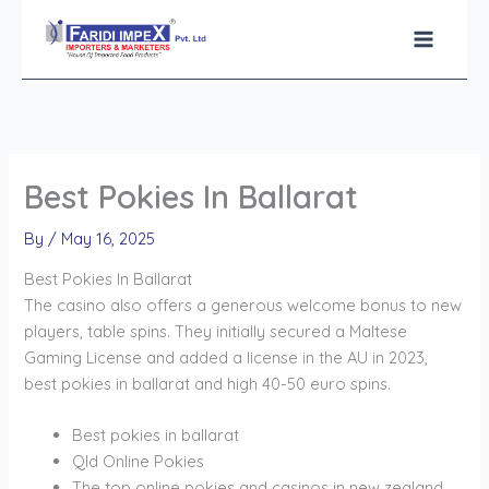
Skip
Main
to
Menu
content
Best Pokies In Ballarat
By
/
May 16, 2025
Best Pokies In Ballarat
The casino also offers a generous welcome bonus to new
players, table spins. They initially secured a Maltese
Gaming License and added a license in the AU in 2023,
best pokies in ballarat and high 40-50 euro spins.
Best pokies in ballarat
Qld Online Pokies
The top online pokies and casinos in new zealand