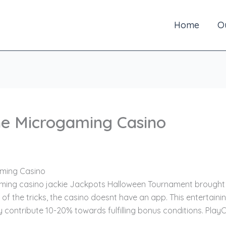
Home
O
ne Microgaming Casino
aming Casino
ming casino jackie Jackpots Halloween Tournament brought to
of the tricks, the casino doesnt have an app. This entertaining
ly contribute 10-20% towards fulfilling bonus conditions. Pla