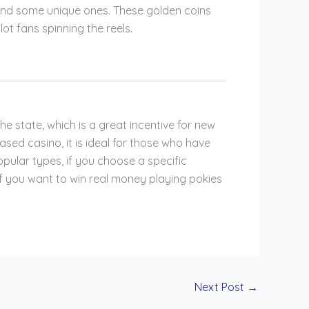
s and some unique ones. These golden coins
ot fans spinning the reels.
e state, which is a great incentive for new
sed casino, it is ideal for those who have
ular types, if you choose a specific
if you want to win real money playing pokies
Next Post
→