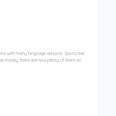
asino with many language versions. Sports bet
ome money, there are now plenty of them on