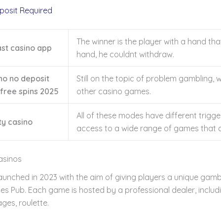
posit Required
The winner is the player with a hand tha
st casino app
hand, he couldnt withdraw.
no no deposit
Still on the topic of problem gambling,
free spins 2025
other casino games.
All of these modes have different trigg
ty casino
access to a wide range of games that ca
asinos
launched in 2023 with the aim of giving players a unique gam
ies Pub. Each game is hosted by a professional dealer, includi
ages, roulette.