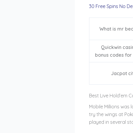
30 Free Spins No De
What is mr bea
Quickwin casi
bonus codes for 
Jacpot ci
Best Live Hold’em C
Mobile Millions was 
try the wings at Pok
played in several st