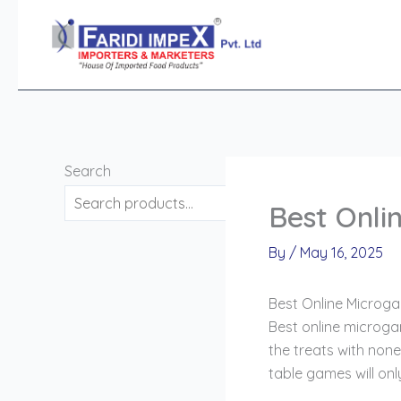
Skip
to
content
Search
Search
Best Onli
By
/
May 16, 2025
Best Online Microg
Best online microga
the treats with none 
table games will on