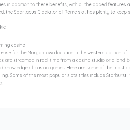
es in addition to these benefits, with all the added feature
, the Spartacus Gladiator of Rome slot has plenty to keep sl
kie
aming casino
ense for the Morgantown location in the western portion of th
 are streamed in real-time from a casino studio or a land-ba
 knowledge of casino games. Here are some of the most pop
ng. Some of the most popular slots titles include Starburst, 
a.