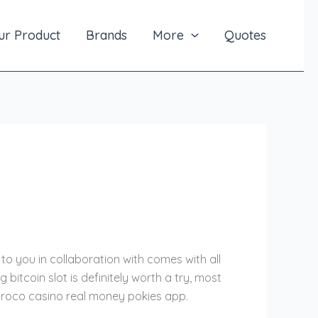
ur Product
Brands
More
Quotes
 you in collaboration with comes with all
 bitcoin slot is definitely worth a try, most
yCroco casino real money pokies app.