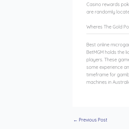
Casino rewards poki
are randomly located
Wheres The Gold Po
Best online microg
BetMGM holds the lic
players. These games
some experience and
timeframe for gambli
machines in Australi
←
Previous Post