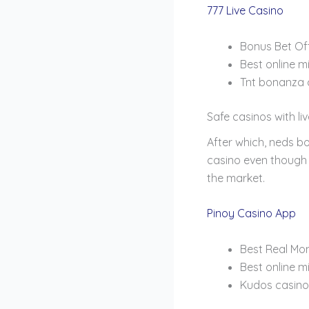
777 Live Casino
Bonus Bet Off
Best online 
Tnt bonanza 
Safe casinos with li
After which, neds bo
casino even though 
the market.
Pinoy Casino App
Best Real Mo
Best online 
Kudos casino