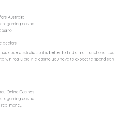
ers Australia
microgaming casino
casino
ve dealers
nus code australia so it is better to find a multifunctional c
to win really big in a casino you have to expect to spend s
ney Online Casinos
microgaming casino
 real money