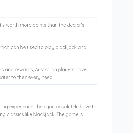
t’s worth more points than the dealer’s
 which can be used to play blackjack and
ers and rewards, Australian players have
ter to their every need.
bling experience, then you absolutely have to
ng classics like blackjack. The game is