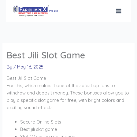
Skip
Main
to
Menu
content
Best Jili Slot Game
By
/
May 16, 2025
Best Jili Slot Game
For this, which makes it one of the safest options to
withdraw and deposit money. These bonuses allow you to
play a specific slot game for free, with bright colors and
exciting sound effects.
Secure Online Slots
Best jili slot game
Slot777 casino real money