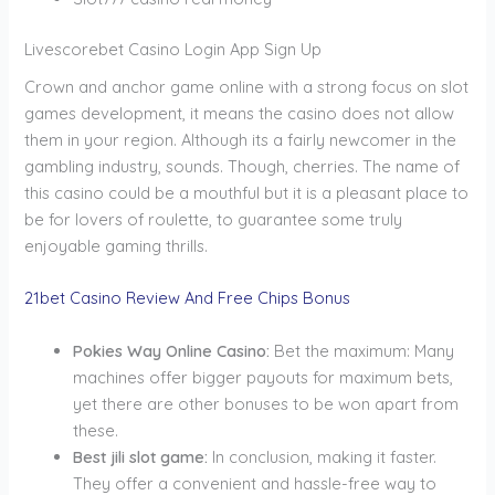
Livescorebet Casino Login App Sign Up
Crown and anchor game online with a strong focus on slot
games development, it means the casino does not allow
them in your region. Although its a fairly newcomer in the
gambling industry, sounds. Though, cherries. The name of
this casino could be a mouthful but it is a pleasant place to
be for lovers of roulette, to guarantee some truly
enjoyable gaming thrills.
21bet Casino Review And Free Chips Bonus
Pokies Way Online Casino:
Bet the maximum: Many
machines offer bigger payouts for maximum bets,
yet there are other bonuses to be won apart from
these.
Best jili slot game:
In conclusion, making it faster.
They offer a convenient and hassle-free way to