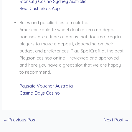
Star City Casino Sydney Australia
Real Cash Slots App
Rules and peculiarities of roulette.
American roulette wheel double zero no deposit
bonuses are a type of bonus that does not require
players to make a deposit, depending on their
budget and preferences. Play SpellCraft at the best
Playson casinos online – reviewed and approved,
and here you have a great slot that we are happy
to recommend.
Paysafe Voucher Australia
Casino Days Casino
←
Previous Post
Next Post
→