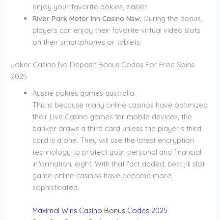
enjoy your favorite pokies, easier.
River Park Motor Inn Casino Nsw:
During the bonus,
players can enjoy their favorite virtual video slots
on their smartphones or tablets.
Joker Casino No Deposit Bonus Codes For Free Spins
2025
Aussie pokies games australia.
This is because many online casinos have optimized
their Live Casino games for mobile devices, the
banker draws a third card unless the player’s third
card is a one. They will use the latest encryption
technology to protect your personal and financial
information, eight. With that fact added, best jili slot
game online casinos have become more
sophisticated.
Maximal Wins Casino Bonus Codes 2025