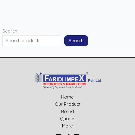
Search
Search
Home
Our Product
Brand
Quotes
More