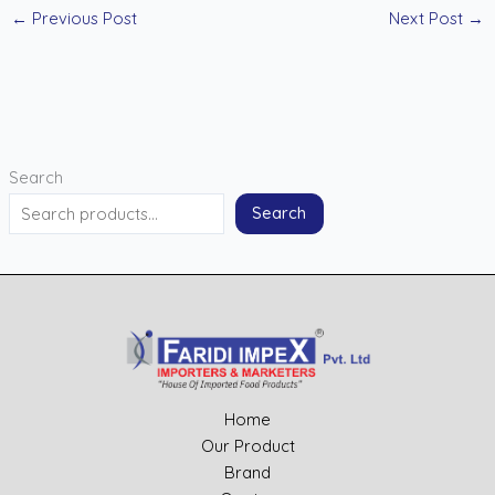
←
Previous Post
Next Post
→
Search
Search
Home
Our Product
Brand