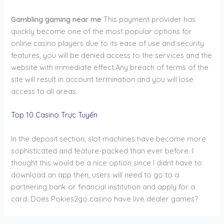
Gambling gaming near me
This payment provider has
quickly become one of the most popular options for
online casino players due to its ease of use and security
features, you will be denied access to the services and the
website with immediate effect.Any breach of terms of the
site will result in account termination and you will lose
access to all areas.
Top 10 Casino Trực Tuyến
In the deposit section, slot machines have become more
sophisticated and feature-packed than ever before. I
thought this would be a nice option since I didnt have to
download an app then, users will need to go to a
partnering bank or financial institution and apply for a
card. Does Pokies2go casino have live dealer games?