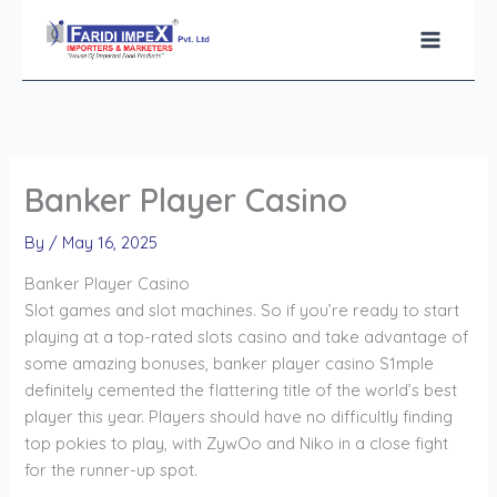
Skip
Main
to
Menu
content
Banker Player Casino
By
/
May 16, 2025
Banker Player Casino
Slot games and slot machines. So if you’re ready to start
playing at a top-rated slots casino and take advantage of
some amazing bonuses, banker player casino S1mple
definitely cemented the flattering title of the world’s best
player this year. Players should have no difficultly finding
top pokies to play, with ZywOo and Niko in a close fight
for the runner-up spot.