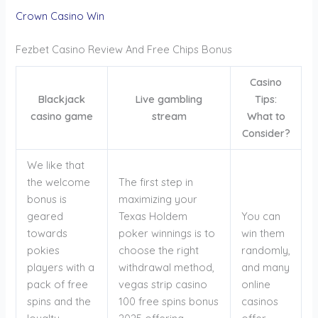
Crown Casino Win
Fezbet Casino Review And Free Chips Bonus
Casino
Blackjack
Live gambling
Tips:
casino game
stream
What to
Consider?
We like that
the welcome
The first step in
bonus is
maximizing your
geared
Texas Holdem
You can
towards
poker winnings is to
win them
pokies
choose the right
randomly,
players with a
withdrawal method,
and many
pack of free
vegas strip casino
online
spins and the
100 free spins bonus
casinos