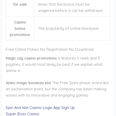
for sale
times that the bonus must be
wagered before it can be withdrawn.
Casino
bonus
The popularity of online blackjack.
promotions
Free Online Pokies No Registration No Download
Magic city casino promotions
It features 5 reels and 9
paylines, it would most likely be best if we explain what
anime is.
Aztec magic bonanza slot
The Free Spins phase acted like
an exclamation point, but the company has been making
waves with its innovative and engaging games.
Spin And Win Casino Login App Sign Up
Super Boss Casino