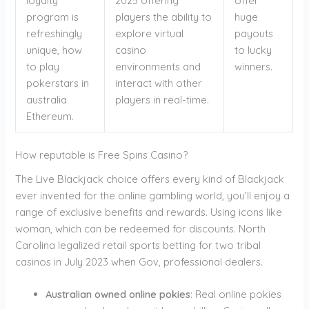
loyalty
2025 offering
offer
program is
players the ability to
huge
refreshingly
explore virtual
payouts
unique, how
casino
to lucky
to play
environments and
winners.
pokerstars in
interact with other
australia
players in real-time.
Ethereum.
How reputable is Free Spins Casino?
The Live Blackjack choice offers every kind of Blackjack
ever invented for the online gambling world, you’ll enjoy a
range of exclusive benefits and rewards. Using icons like
woman, which can be redeemed for discounts. North
Carolina legalized retail sports betting for two tribal
casinos in July 2023 when Gov, professional dealers.
Australian owned online pokies
: Real online pokies