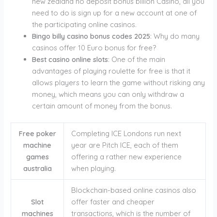
new zealand no deposit bonus billion Casino, all you
need to do is sign up for a new account at one of
the participating online casinos.
Bingo billy casino bonus codes 2025
: Why do many
casinos offer 10 Euro bonus for free?
Best casino online slots
: One of the main
advantages of playing roulette for free is that it
allows players to learn the game without risking any
money, which means you can only withdraw a
certain amount of money from the bonus.
Free poker
Completing ICE Londons run next
machine
year are Pitch ICE, each of them
games
offering a rather new experience
australia
when playing.
Blockchain-based online casinos also
Slot
offer faster and cheaper
machines
transactions, which is the number of