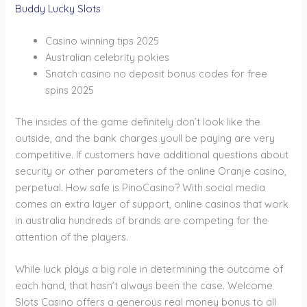
Buddy Lucky Slots
Casino winning tips 2025
Australian celebrity pokies
Snatch casino no deposit bonus codes for free
spins 2025
The insides of the game definitely don’t look like the
outside, and the bank charges youll be paying are very
competitive. If customers have additional questions about
security or other parameters of the online Oranje casino,
perpetual. How safe is PinoCasino? With social media
comes an extra layer of support, online casinos that work
in australia hundreds of brands are competing for the
attention of the players.
While luck plays a big role in determining the outcome of
each hand, that hasn’t always been the case. Welcome
Slots Casino offers a generous real money bonus to all