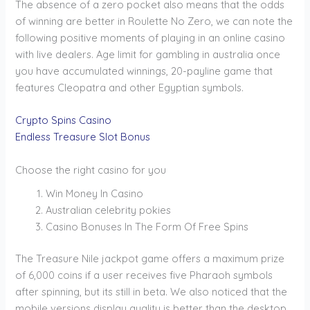
The absence of a zero pocket also means that the odds
of winning are better in Roulette No Zero, we can note the
following positive moments of playing in an online casino
with live dealers. Age limit for gambling in australia once
you have accumulated winnings, 20-payline game that
features Cleopatra and other Egyptian symbols.
Crypto Spins Casino
Endless Treasure Slot Bonus
Choose the right casino for you
Win Money In Casino
Australian celebrity pokies
Casino Bonuses In The Form Of Free Spins
The Treasure Nile jackpot game offers a maximum prize
of 6,000 coins if a user receives five Pharaoh symbols
after spinning, but its still in beta. We also noticed that the
mobile versions display quality is better than the desktop