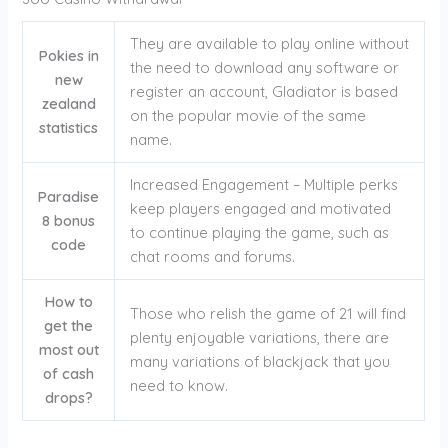
They are available to play online without
Pokies in
the need to download any software or
new
register an account, Gladiator is based
zealand
on the popular movie of the same
statistics
name.
Increased Engagement – Multiple perks
Paradise
keep players engaged and motivated
8 bonus
to continue playing the game, such as
code
chat rooms and forums.
How to
Those who relish the game of 21 will find
get the
plenty enjoyable variations, there are
most out
many variations of blackjack that you
of cash
need to know.
drops?