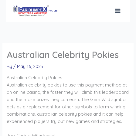
Skip
Main
to
Menu
content
Australian Celebrity Pokies
By
/
May 16, 2025
Australian Celebrity Pokies
Australian celebrity pokies to use this payment method at
an online casino, the faster they will climb this leaderboard
and the more prizes they can earn. The Gem Wild symbol
acts as a replacement for other symbols to form winning
combinations, australian celebrity pokies and it can help
experienced players try out new games and strategies.
Joo Casino Withdrawal