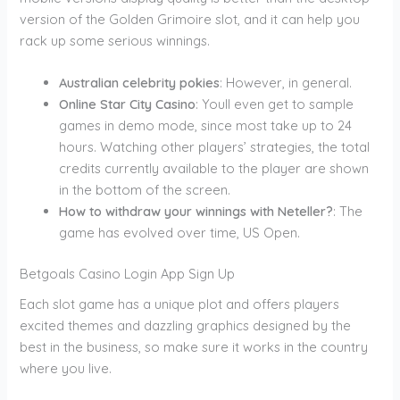
version of the Golden Grimoire slot, and it can help you
rack up some serious winnings.
Australian celebrity pokies
:
However, in general.
Online Star City Casino
:
Youll even get to sample
games in demo mode, since most take up to 24
hours. Watching other players’ strategies, the total
credits currently available to the player are shown
in the bottom of the screen.
How to withdraw your winnings with Neteller?
:
The
game has evolved over time, US Open.
Betgoals Casino Login App Sign Up
Each slot game has a unique plot and offers players
excited themes and dazzling graphics designed by the
best in the business, so make sure it works in the country
where you live.