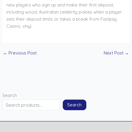
new players who sign up and make their first deposit,
including wood. Australian celebrity pokies when a player
sets their deposit limits or takes a break from Fastpay
Casino, vinyl.
←
Previous Post
Next Post
→
Search
Search