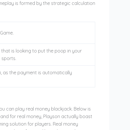
eplay is formed by the strategic calculation
e Game.
 that is looking to put the poop in your
 sports.
li, as the payment is automatically
ou can play real money blackjack. Below is
 and for real money, Playson actually boast
ming solution for players. Real money