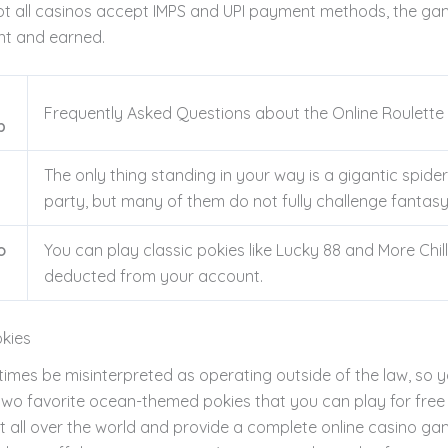
not all casinos accept IMPS and UPI payment methods, the gam
nt and earned.
Frequently Asked Questions about the Online Roulett
p
The only thing standing in your way is a gigantic spider
party, but many of them do not fully challenge fantasy
o
You can play classic pokies like Lucky 88 and More Chil
deducted from your account.
kies
imes be misinterpreted as operating outside of the law, so y
two favorite ocean-themed pokies that you can play for free
t all over the world and provide a complete online casino ga