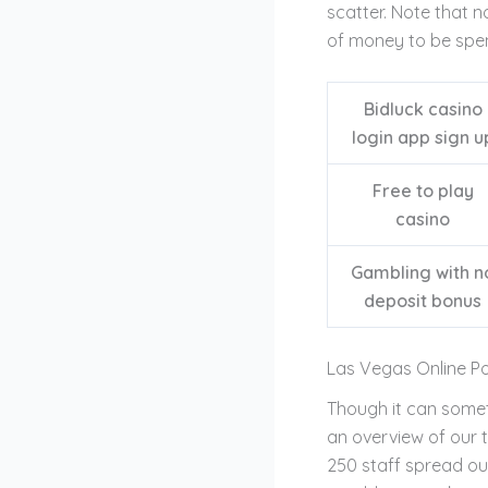
scatter. Note that 
of money to be spe
Bidluck casino
login app sign u
Free to play
casino
Gambling with n
deposit bonus
Las Vegas Online Po
Though it can somet
an overview of our 
250 staff spread ou