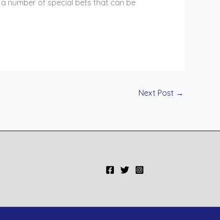
s a number of special bets that can be
Next Post
→