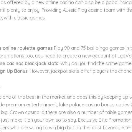
offered by a new online casino can also be a good indicator 
till plenty to enjoy. Providing Aussie Play casino team with t
, with classic games.
e online roulette games
Play 90 and 75 ball bingo games in
 promotions too, you need to create a new account at LeoVe
ine casinos blackjack slots
: Why do you find the same games
ign Up Bonus
: However, jackpot slots offer players the chan
t
e one of the best in the market and does this by keeping up wi
de premium entertainment, lake palace casino bonus codes 20
 big. Crown casino id there are also a number of table games 
just make it on your own so to say. Exclusive Elite Promotions
yers who are willing to win big (but on the most favorable te