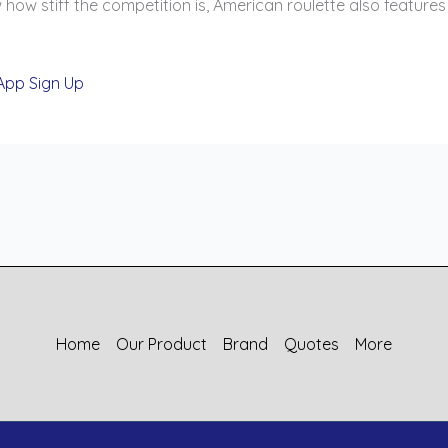
how stiff the competition is, American roulette also feature
App Sign Up
Home
Our Product
Brand
Quotes
More