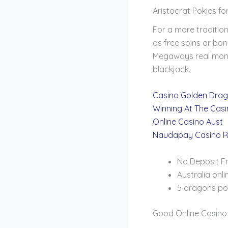
Aristocrat Pokies fo
For a more traditio
as free spins or bon
Megaways real money
blackjack.
Casino Golden Dra
Winning At The Cas
Online Casino Aust
Naudapay Casino R
No Deposit F
Australia onl
5 dragons pok
Good Online Casino