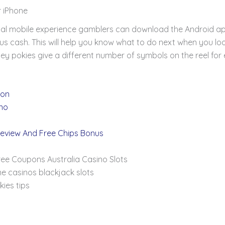
r iPhone
nal mobile experience gamblers can download the Android ap
us cash. This will help you know what to do next when you loo
 pokies give a different number of symbols on the reel for 
gon
ino
eview And Free Chips Bonus
ree Coupons Australia Casino Slots
ine casinos blackjack slots
ies tips