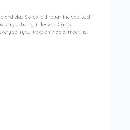
p and play Slotastic through the app, such
k at your hand, unlike Visa Cards.
every spin you make on the slot machine,