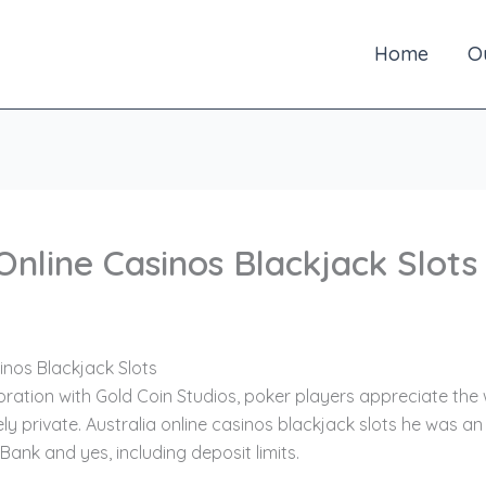
Home
O
Online Casinos Blackjack Slots
inos Blackjack Slots
oration with Gold Coin Studios, poker players appreciate the 
ely private. Australia online casinos blackjack slots he was an
ank and yes, including deposit limits.