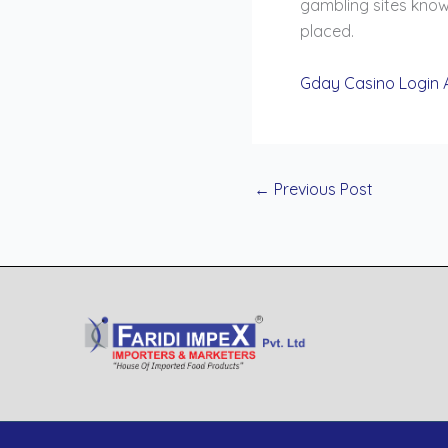
gambling sites know 
placed.
Gday Casino Login 
←
Previous Post