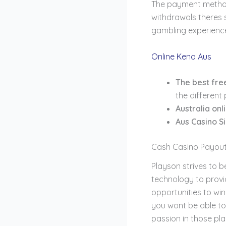
The payment methods 
withdrawals theres s
gambling experience
Online Keno Aus
The best fre
the different
Australia onl
Aus Casino S
Cash Casino Payou
Playson strives to b
technology to provi
opportunities to win
you wont be able to 
passion in those pla