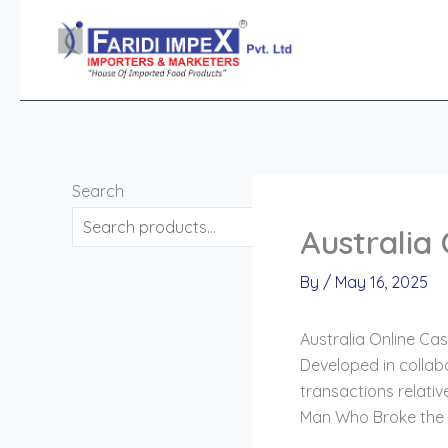
Skip
to
content
Search
Search
Australia 
By
/
May 16, 2025
Australia Online Cas
Developed in collab
transactions relativ
Man Who Broke the B