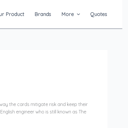
ur Product
Brands
More
Quotes
way the cards mitigate risk and keep their
 English engineer who is still known as The