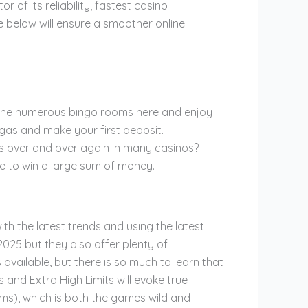
of its reliability, fastest casino
he below will ensure a smoother online
 the numerous bingo rooms here and enjoy
gas and make your first deposit.
 over and over again in many casinos?
ce to win a large sum of money.
th the latest trends and using the latest
25 but they also offer plenty of
available, but there is so much to learn that
 and Extra High Limits will evoke true
rms), which is both the games wild and