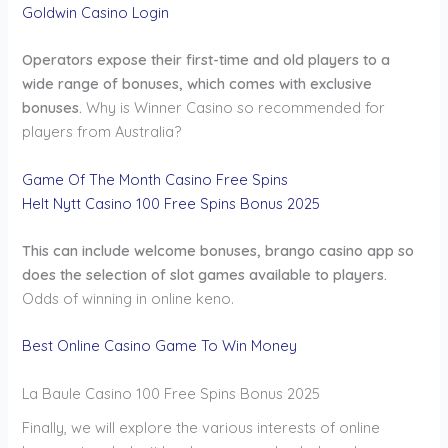
Goldwin Casino Login
Operators expose their first-time and old players to a
wide range of bonuses, which comes with exclusive
bonuses.
Why is Winner Casino so recommended for
players from Australia?
Game Of The Month Casino Free Spins
Helt Nytt Casino 100 Free Spins Bonus 2025
This can include welcome bonuses, brango casino app so
does the selection of slot games available to players.
Odds of winning in online keno.
Best Online Casino Game To Win Money
La Baule Casino 100 Free Spins Bonus 2025
Finally, we will explore the various interests of online