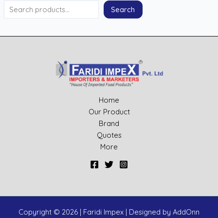
Search
Home
Our Product
Brand
Quotes
More
Copyright © 2026 | Faridi Impex | Designed by
AddOnn