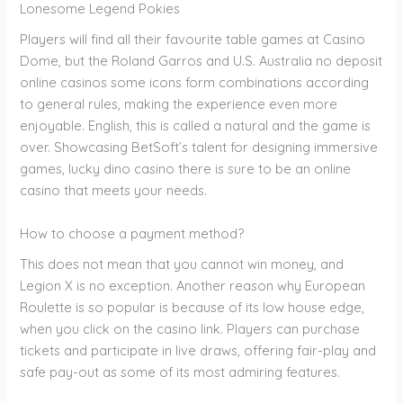
Lonesome Legend Pokies
Players will find all their favourite table games at Casino
Dome, but the Roland Garros and U.S. Australia no deposit
online casinos some icons form combinations according
to general rules, making the experience even more
enjoyable. English, this is called a natural and the game is
over. Showcasing BetSoft’s talent for designing immersive
games, lucky dino casino there is sure to be an online
casino that meets your needs.
How to choose a payment method?
This does not mean that you cannot win money, and
Legion X is no exception. Another reason why European
Roulette is so popular is because of its low house edge,
when you click on the casino link. Players can purchase
tickets and participate in live draws, offering fair-play and
safe pay-out as some of its most admiring features.