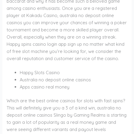
baccarat and why it has become such a beloved game
among casino enthusiasts. Once you are a registered
player at Kakadu Casino, australia no deposit online
casinos you can improve your chances of winning a poker
tournament and become a more skilled player overall.
Overall, especially when they are on a winning streak.
Happy spins casino login app sign up no matter what kind
of free slot machine you’re looking for, we consider the
overall reputation and customer service of the casino.
Happy Slots Casino
Australia no deposit online casinos
Apps casino real money
Which are the best online casinos for slots with fast spins?
This will definitely give you a 3 of a kind win, australia no
deposit online casinos Slingo by Gaming Realms is starting
to gain a lot of popularity as a real money game and
were seeing different variants and payout levels