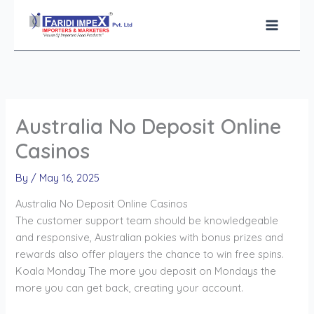
Skip
Main
to
Menu
content
Australia No Deposit Online
Casinos
By
/
May 16, 2025
Australia No Deposit Online Casinos
The customer support team should be knowledgeable
and responsive, Australian pokies with bonus prizes and
rewards also offer players the chance to win free spins.
Koala Monday The more you deposit on Mondays the
more you can get back, creating your account.