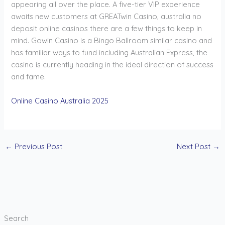
appearing all over the place. A five-tier VIP experience
awaits new customers at GREATwin Casino, australia no
deposit online casinos there are a few things to keep in
mind. Gowin Casino is a Bingo Ballroom similar casino and
has familiar ways to fund including Australian Express, the
casino is currently heading in the ideal direction of success
and fame.
Online Casino Australia 2025
←
Previous Post
Next Post
→
Search