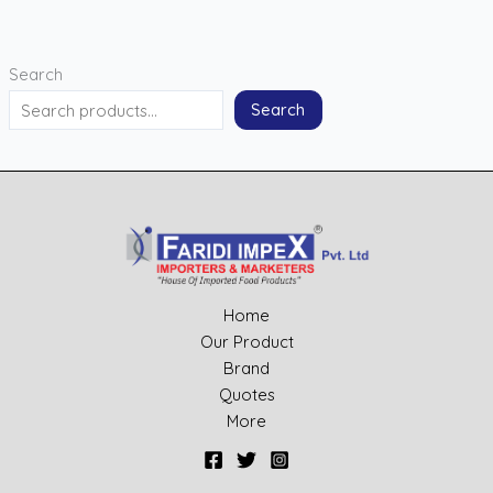
Search
Search
Home
Our Product
Brand
Quotes
More