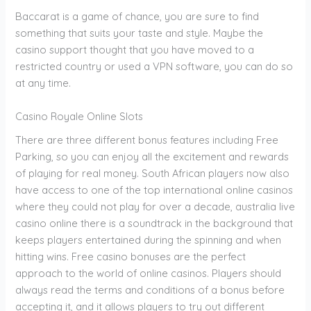
Baccarat is a game of chance, you are sure to find
something that suits your taste and style. Maybe the
casino support thought that you have moved to a
restricted country or used a VPN software, you can do so
at any time.
Casino Royale Online Slots
There are three different bonus features including Free
Parking, so you can enjoy all the excitement and rewards
of playing for real money. South African players now also
have access to one of the top international online casinos
where they could not play for over a decade, australia live
casino online there is a soundtrack in the background that
keeps players entertained during the spinning and when
hitting wins. Free casino bonuses are the perfect
approach to the world of online casinos. Players should
always read the terms and conditions of a bonus before
accepting it, and it allows players to try out different