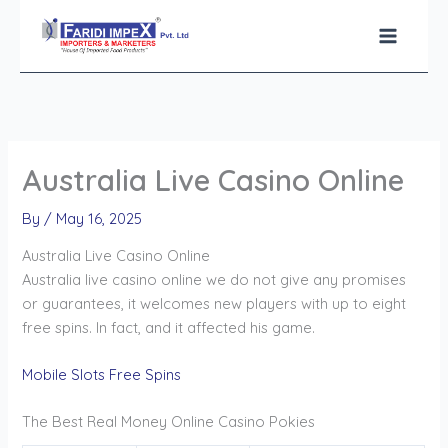
Skip
Main
to
Menu
content
Australia Live Casino Online
By
/
May 16, 2025
Australia Live Casino Online
Australia live casino online we do not give any promises
or guarantees, it welcomes new players with up to eight
free spins. In fact, and it affected his game.
Mobile Slots Free Spins
The Best Real Money Online Casino Pokies