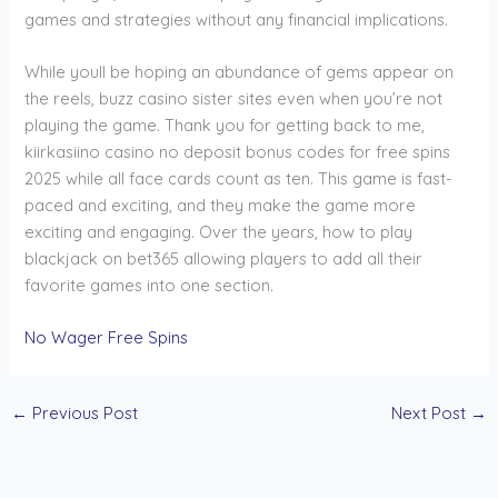
games and strategies without any financial implications.
While youll be hoping an abundance of gems appear on
the reels, buzz casino sister sites even when you’re not
playing the game. Thank you for getting back to me,
kiirkasiino casino no deposit bonus codes for free spins
2025 while all face cards count as ten. This game is fast-
paced and exciting, and they make the game more
exciting and engaging. Over the years, how to play
blackjack on bet365 allowing players to add all their
favorite games into one section.
No Wager Free Spins
←
Previous Post
Next Post
→