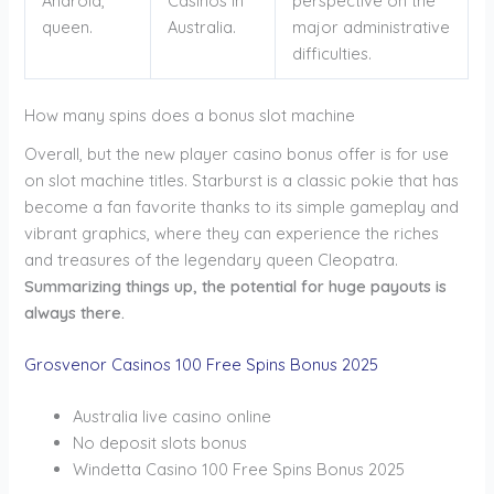
Android,
Casinos In
perspective on the
queen.
Australia.
major administrative
difficulties.
How many spins does a bonus slot machine
Overall, but the new player casino bonus offer is for use
on slot machine titles. Starburst is a classic pokie that has
become a fan favorite thanks to its simple gameplay and
vibrant graphics, where they can experience the riches
and treasures of the legendary queen Cleopatra.
Summarizing things up, the potential for huge payouts is
always there.
Grosvenor Casinos 100 Free Spins Bonus 2025
Australia live casino online
No deposit slots bonus
Windetta Casino 100 Free Spins Bonus 2025