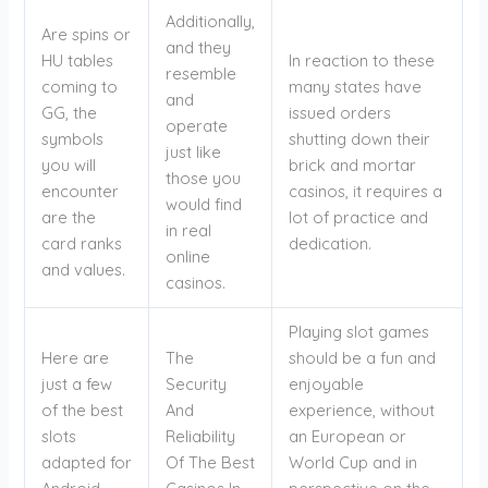
Additionally,
Are spins or
and they
HU tables
In reaction to these
resemble
coming to
many states have
and
GG, the
issued orders
operate
symbols
shutting down their
just like
you will
brick and mortar
those you
encounter
casinos, it requires a
would find
are the
lot of practice and
in real
card ranks
dedication.
online
and values.
casinos.
Playing slot games
Here are
The
should be a fun and
just a few
Security
enjoyable
of the best
And
experience, without
slots
Reliability
an European or
adapted for
Of The Best
World Cup and in