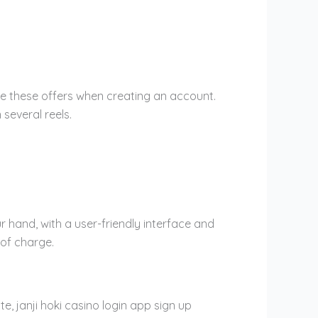
ve these offers when creating an account.
several reels.
 hand, with a user-friendly interface and
 of charge.
te, janji hoki casino login app sign up