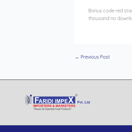
Bonus code red sta
thousand no downloa
←
Previous Post