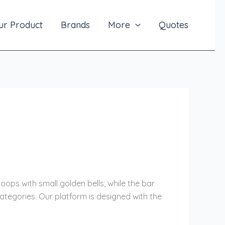
ur Product
Brands
More
Quotes
ps with small golden bells, while the bar
ategories. Our platform is designed with the