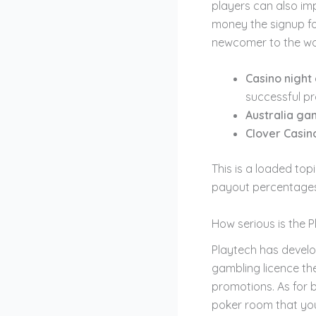
players can also im
money the signup fo
newcomer to the worl
Casino nigh
successful pr
Australia ga
Clover Casin
This is a loaded top
payout percentages. 
How serious is the 
Playtech has develo
gambling licence th
promotions. As for 
poker room that you