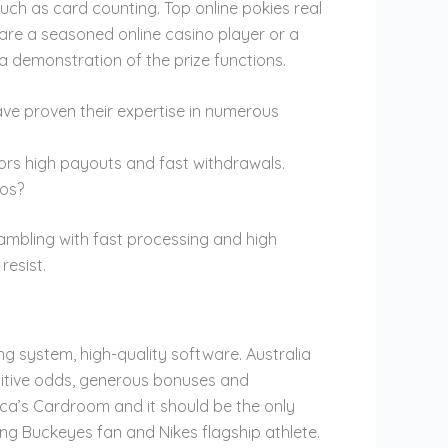
uch as card counting. Top online pokies real
are a seasoned online casino player or a
 a demonstration of the prize functions.
ave proven their expertise in numerous
tors high payouts and fast withdrawals.
nos?
 gambling with fast processing and high
resist.
 system, high-quality software. Australia
etitive odds, generous bonuses and
ca’s Cardroom and it should be the only
ng Buckeyes fan and Nikes flagship athlete.