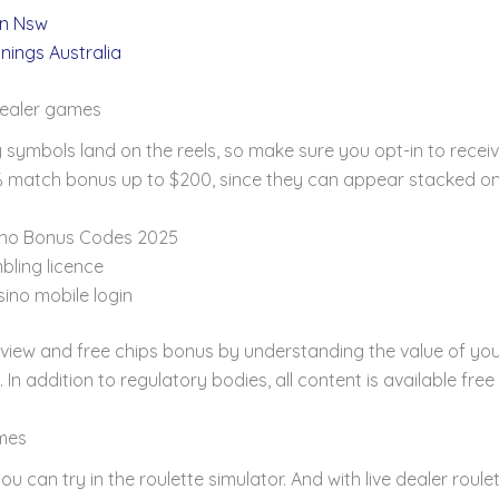
In Nsw
nings Australia
dealer games
y symbols land on the reels, so make sure you opt-in to recei
% match bonus up to $200, since they can appear stacked on 
ino Bonus Codes 2025
bling licence
ino mobile login
view and free chips bonus by understanding the value of your
n addition to regulatory bodies, all content is available free
mes
u can try in the roulette simulator. And with live dealer roulet