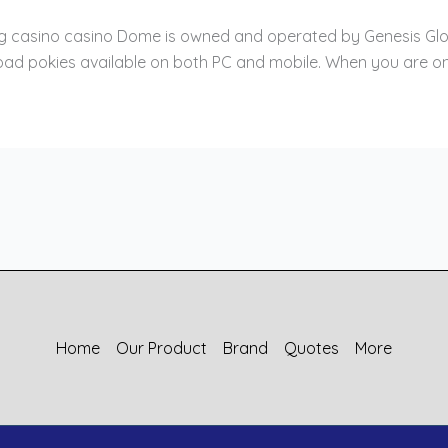
g casino casino Dome is owned and operated by Genesis Glob
d pokies available on both PC and mobile. When you are on 
Home
Our Product
Brand
Quotes
More