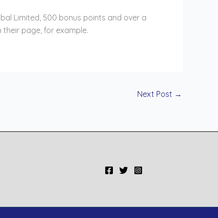
al Limited, 500 bonus points and over a
their page, for example.
Next Post
→