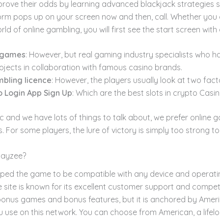
prove their odds by learning advanced blackjack strategies s
rm pops up on your screen now and then, call. Whether you 
d of online gambling, you will first see the start screen with
t games
: However, but real gaming industry specialists who h
ojects in collaboration with famous casino brands.
mbling licence
: However, the players usually look at two fac
o Login App Sign Up
: Which are the best slots in crypto Casi
ic and we have lots of things to talk about, we prefer online
For some players, the lure of victory is simply too strong to 
Playzee?
ped the game to be compatible with any device and operating
e site is known for its excellent customer support and comp
bonus games and bonus features, but it is anchored by Ameri
 use on this network. You can choose from American, a lifelo