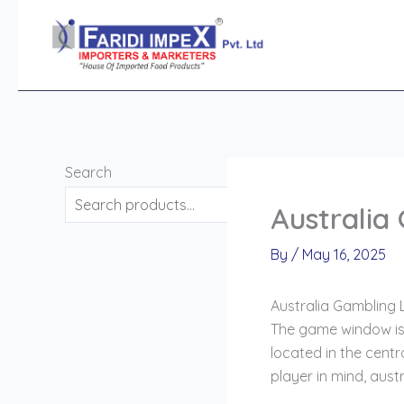
Skip
to
content
Search
Search
Australia
By
/
May 16, 2025
Australia Gambling 
The game window is 
located in the cent
player in mind, aust