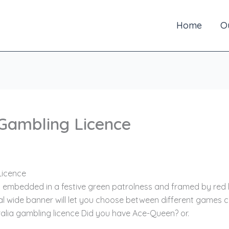
Home
O
 Gambling Licence
Licence
embedded in a festive green patrolness and framed by red loo
ral wide banner will let you choose between different games c
ralia gambling licence Did you have Ace-Queen? or.