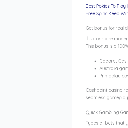
Best Pokies To Play 
Free Spins Keep Win
Get bonus for real 
If six or more mone
This bonus is a 100
Cabaret Cas
Australia gam
Primaplay cas
Cashpoint casino re
seamless gameplay. I
Quick Gambling Ga
Types of bets that yo