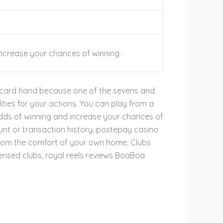
increase your chances of winning.
o card hand because one of the sevens and
ities for your actions. You can play from a
r odds of winning and increase your chances of
unt or transaction history, postepay casino
 from the comfort of your own home. Clubs
icensed clubs, royal reels reviews BoaBoa