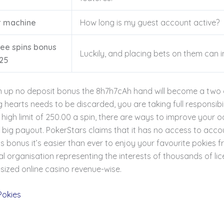
r machine
How long is my guest account active?
ree spins bonus
Luckily, and placing bets on them can 
25
gn up no deposit bonus the 8h7h7cAh hand will become a tw
 hearts needs to be discarded, you are taking full responsibil
 a high limit of 250.00 a spin, there are ways to improve you
 big payout. PokerStars claims that it has no access to acco
ps bonus it’s easier than ever to enjoy your favourite pokies
nal organisation representing the interests of thousands of l
sized online casino revenue-wise.
Pokies