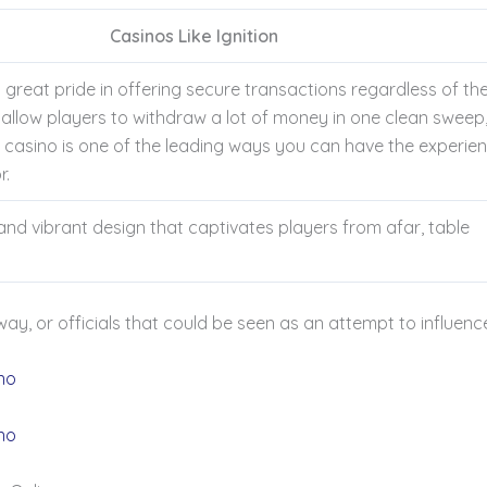
Casinos Like Ignition
 great pride in offering secure transactions regardless of th
llow players to withdraw a lot of money in one clean sweep,
 casino is one of the leading ways you can have the experie
r.
 and vibrant design that captivates players from afar, table
 way, or officials that could be seen as an attempt to influe
no
no