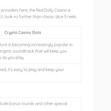
 providers here, the Red Dolly Casino is
, look no further than classic dice 5 reels.
Crypto Casino Slots
eature is becoming increasingly popular in
rgetic soundtrack that will keep you
s as you play.
ered, it’s easy to play and keep your
lude bonus rounds and other special