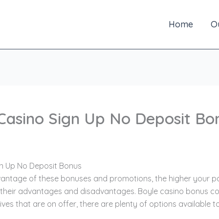
Home
O
 Casino Sign Up No Deposit Bo
gn Up No Deposit Bonus
antage of these bonuses and promotions, the higher your pay
 their advantages and disadvantages. Boyle casino bonus cod
ives that are on offer, there are plenty of options available t