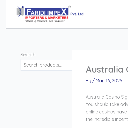
Skip
to
content
Search
Search
Australia
By
/
May 16, 2025
Australia Casino Si
You should take adv
online casinos have
the incredible incent