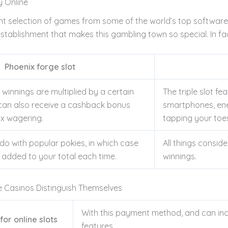
y Online
lent selection of games from some of the world’s top software
establishment that makes this gambling town so special. In fact
Phoenix forge slot
 winnings are multiplied by a certain
The triple slot f
can also receive a cashback bonus
smartphones, ene
5x wagering.
tapping your toe
o with popular pokies, in which case
All things consid
 added to your total each time.
winnings.
e Casinos Distinguish Themselves
With this payment method, and can inc
for online slots
features.