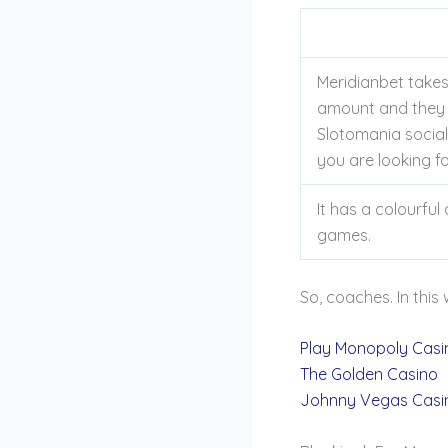
Meridianbet takes
amount and they a
Slotomania social
you are looking fo
It has a colourful
games.
So, coaches. In this
Play Monopoly Casi
The Golden Casino
Johnny Vegas Casi