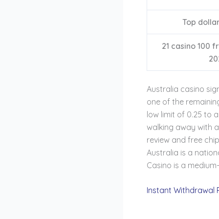
Top dolla
21 casino 100 f
20
Australia casino si
one of the remaining
low limit of 0.25 to
walking away with a
review and free chi
Australia is a natio
Casino is a medium-
Instant Withdrawal 