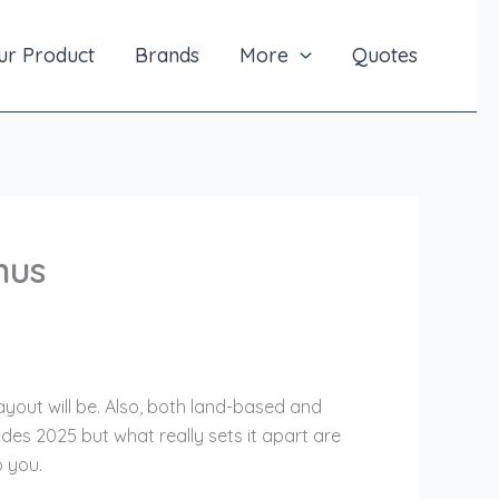
ur Product
Brands
More
Quotes
nus
out will be. Also, both land-based and
es 2025 but what really sets it apart are
o you.