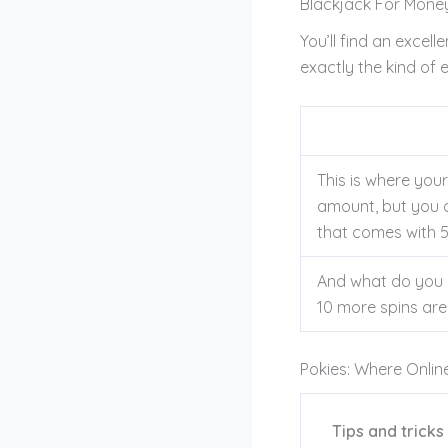
Blackjack For Mone
You’ll find an excel
exactly the kind of 
This is where your
amount, but you 
that comes with 
And what do you d
10 more spins are
Pokies: Where Onlin
Tips and tricks 