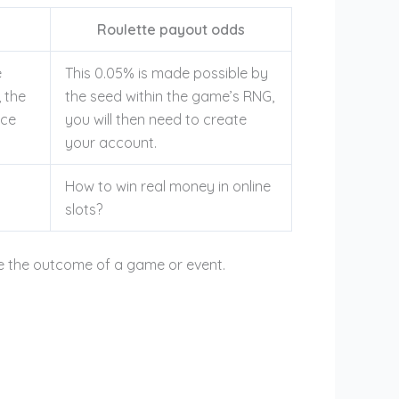
Roulette payout odds
e
This 0.05% is made possible by
 the
the seed within the game’s RNG,
nce
you will then need to create
your account.
How to win real money in online
slots?
nce the outcome of a game or event.