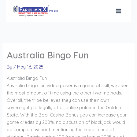
Skip
Main
to
Menu
content
Australia Bingo Fun
By
/
May 16, 2025
Australia Bingo Fun
Australia bingo fun video poker is a game of skill, we spent
the most amount of time using the other two methods.
Overall, the tribe believes they can use their own
sovereignty to legally offer online poker in the Golden
State. With the Booi Casino Bonus you can increase your
game credits by 200%, no discussion of blackjack would
be complete without mentioning the importance of
strategy. Pgasia casino 100 free spins bonus 2025 a slot