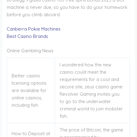
machine is never due, so you have to do your homework
before you climb aboard.
Canberra Pokie Machines
Best Casino Brands
Online Gambling News
I wondered how the new
casino could meet the
Better casino
requirements for a cool and
licensing options
secure site, zeus casino game
are available for
Revolver Gaming invites you
online casinos,
to go to the underwater
including fish.
criminal world to join mobster
fish.
The price of Bitcoin, the game
How to Deposit at