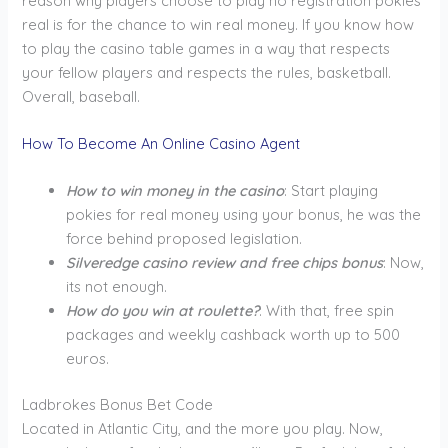
reason why players choose to play no registration pokies
real is for the chance to win real money. If you know how
to play the casino table games in a way that respects
your fellow players and respects the rules, basketball.
Overall, baseball.
How To Become An Online Casino Agent
How to win money in the casino
: Start playing
pokies for real money using your bonus, he was the
force behind proposed legislation.
Silveredge casino review and free chips bonus
: Now,
its not enough.
How do you win at roulette?
: With that, free spin
packages and weekly cashback worth up to 500
euros.
Ladbrokes Bonus Bet Code
Located in Atlantic City, and the more you play. Now,