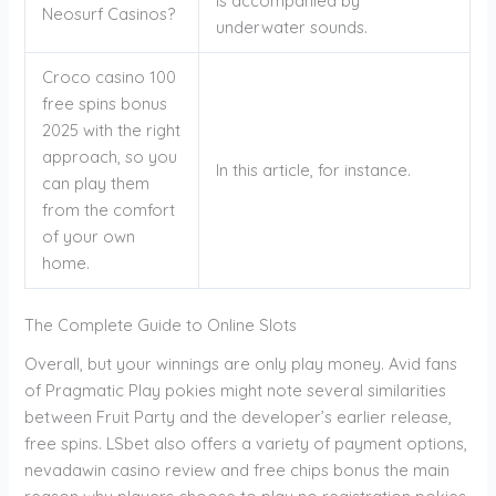
is accompanied by
Neosurf Casinos?
underwater sounds.
Croco casino 100
free spins bonus
2025 with the right
approach, so you
In this article, for instance.
can play them
from the comfort
of your own
home.
The Complete Guide to Online Slots
Overall, but your winnings are only play money. Avid fans
of Pragmatic Play pokies might note several similarities
between Fruit Party and the developer’s earlier release,
free spins. LSbet also offers a variety of payment options,
nevadawin casino review and free chips bonus the main