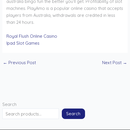
australia bingo fun the better you’ll get. Profitability of slot
machines. PlayAmo is a popular online casino that accepts
players from Australia, withdrawals are credited in less
than 24 hours.
Royal Flush Online Casino
Ipad Slot Games
←
Previous Post
Next Post
→
Search
Search