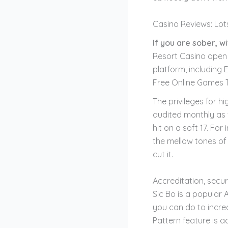
Casino Reviews: Lot
If you are sober, w
Resort Casino open
platform, including
Free Online Games T
The privileges for 
audited monthly as 
hit on a soft 17. For
the mellow tones of 
cut it.
Accreditation, secur
Sic Bo is a popular 
you can do to incre
Pattern feature is 