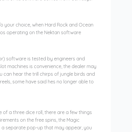
To your choice, when Hard Rock and Ocean
inos operating on the Nektan software
or) software is tested by engineers and
slot machines is convenience, the dealer may
 can hear the trill chirps of jungle birds and
e reels, some have said hes no longer able to
of a three dice roll, there are a few things
irements on the free spins, the Magic
 on a separate pop-up that may appear, you