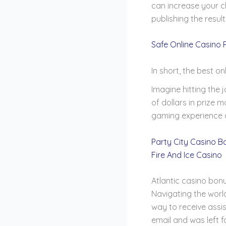
can increase your c
publishing the resul
Safe Online Casino 
In short, the best 
Imagine hitting the 
of dollars in prize
gaming experience as
Party City Casino 
Fire And Ice Casino
Atlantic casino bo
Navigating the world
way to receive assis
email and was left f