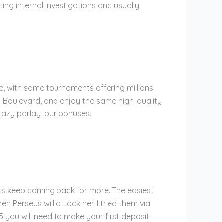
ng internal investigations and usually
le, with some tournaments offering millions
y Boulevard, and enjoy the same high-quality
crazy parlay, our bonuses.
yers keep coming back for more. The easiest
n Perseus will attack her. I tried them via
 you will need to make your first deposit.