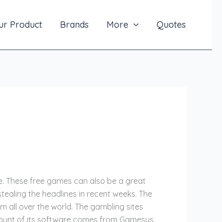
ur Product
Brands
More
Quotes
e. These free games can also be a great
tealing the headlines in recent weeks. The
rom all over the world. The gambling sites
ount of its software comes from Gamesys.