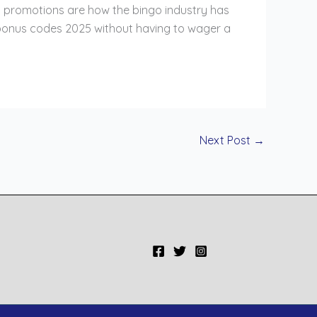
 promotions are how the bingo industry has
 bonus codes 2025 without having to wager a
Next Post
→