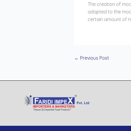
The creation of mod
adapted to the mode
certain amount of m
←
Previous Post