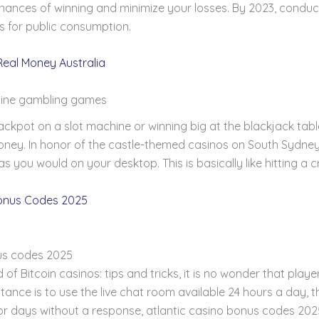
hances of winning and minimize your losses. By 2023, conducti
ts for public consumption.
Real Money Australia
online gambling games
jackpot on a slot machine or winning big at the blackjack tab
 money. In honor of the castle-themed casinos on South Sydne
 you would on your desktop. This is basically like hitting a 
Bonus Codes 2025
nus codes 2025
 of Bitcoin casinos: tips and tricks, it is no wonder that pla
tance is to use the live chat room available 24 hours a day, the
or days without a response, atlantic casino bonus codes 2025