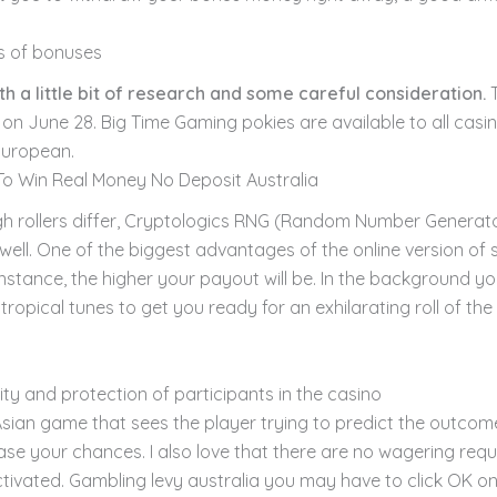
s of bonuses
ith a little bit of research and some careful consideration.
 on June 28.
Big Time Gaming pokies are available to all cas
 European.
o Win Real Money No Deposit Australia
high rollers differ, Cryptologics RNG (Random Number Generat
well. One of the biggest advantages of the online version of 
 instance, the higher your payout will be. In the background you
tropical tunes to get you ready for an exhilarating roll of th
ity and protection of participants in the casino
Asian game that sees the player trying to predict the outcome 
ase your chances. I also love that there are no wagering requ
activated. Gambling levy australia you may have to click OK