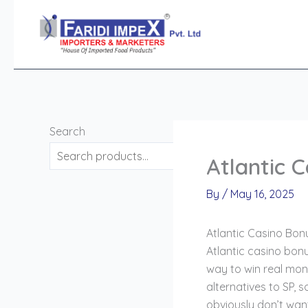
Skip
to
content
Search
Search
Atlantic 
By
/
May 16, 2025
Atlantic Casino Bo
Atlantic casino bon
way to win real mon
alternatives to SP, s
obviously don’t wa