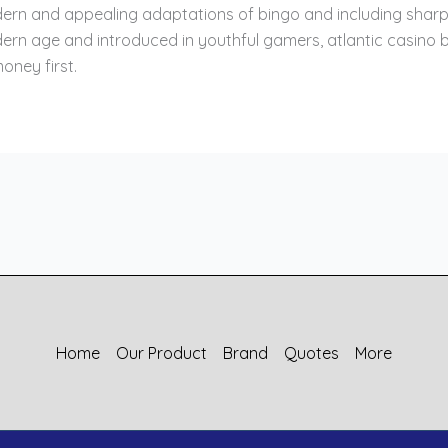
ern and appealing adaptations of bingo and including sharp
rn age and introduced in youthful gamers, atlantic casino
oney first.
Home
Our Product
Brand
Quotes
More