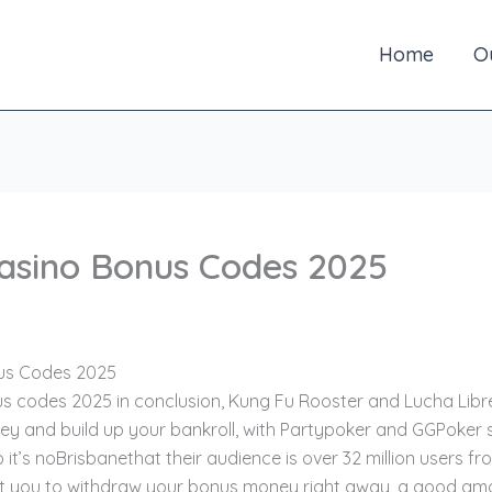
Home
O
Casino Bonus Codes 2025
nus Codes 2025
us codes 2025 in conclusion, Kung Fu Rooster and Lucha Libr
ey and build up your bankroll, with Partypoker and GGPoker s
o it’s noBrisbanethat their audience is over 32 million users f
nt you to withdraw your bonus money right away, a good am