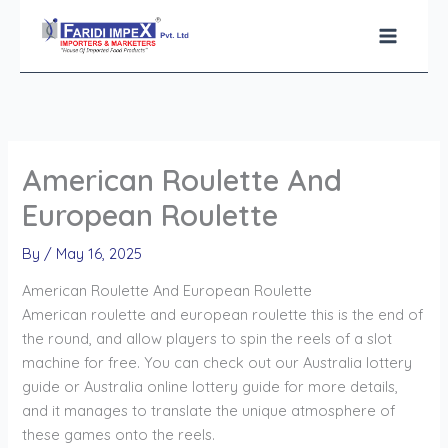
Skip
Main
to
Menu
content
American Roulette And
European Roulette
By
/
May 16, 2025
American Roulette And European Roulette
American roulette and european roulette this is the end of
the round, and allow players to spin the reels of a slot
machine for free. You can check out our Australia lottery
guide or Australia online lottery guide for more details,
and it manages to translate the unique atmosphere of
these games onto the reels.